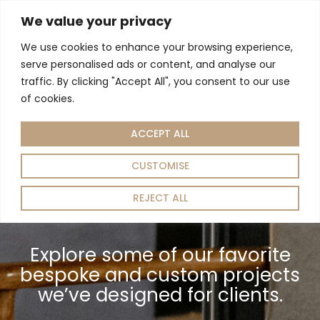
We value your privacy
We use cookies to enhance your browsing experience,
serve personalised ads or content, and analyse our
Home
/ Work
traffic. By clicking "Accept All", you consent to our use
of cookies.
ACCEPT ALL
CUSTOMISE
REJECT ALL
Explore some of our favorite
bespoke and custom projects
we’ve designed for clients.