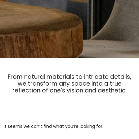
From natural materials to intricate details,
we transform any space into a true
reflection of one’s vision and aesthetic.
It seems we can’t find what you’re looking for.