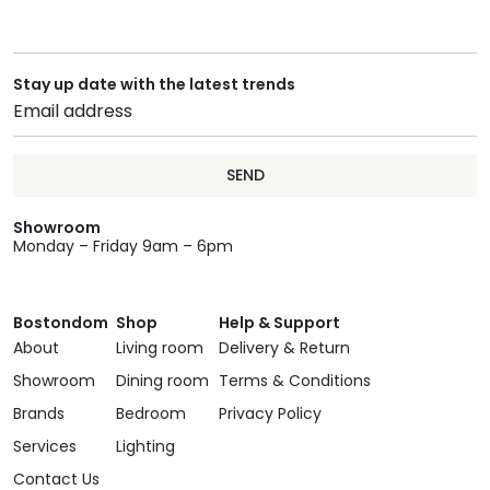
Stay up date with the latest trends
SEND
Showroom
Monday – Friday 9am – 6pm
Bostondom
Shop
Help & Support
About
Living room
Delivery & Return
Showroom
Dining room
Terms & Conditions
Brands
Bedroom
Privacy Policy
Services
Lighting
Contact Us