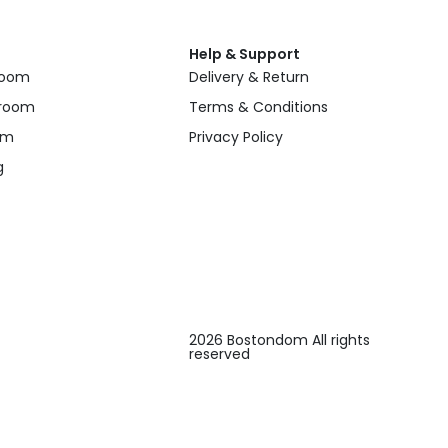
Help & Support
 room
Delivery & Return
 room
Terms & Conditions
om
Privacy Policy
g
2026 Bostondom All rights
reserved