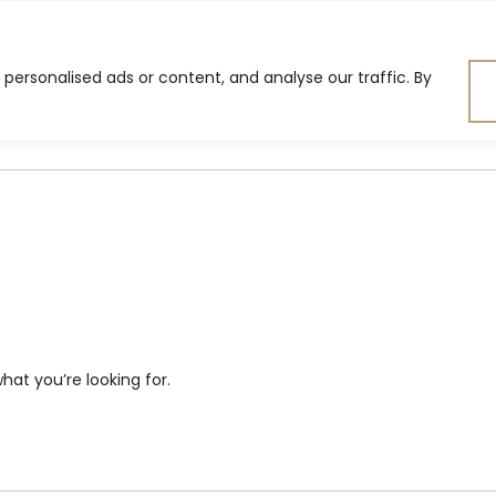
ersonalised ads or content, and analyse our traffic. By
ning Room
Bedroom
Lig
hat you’re looking for.