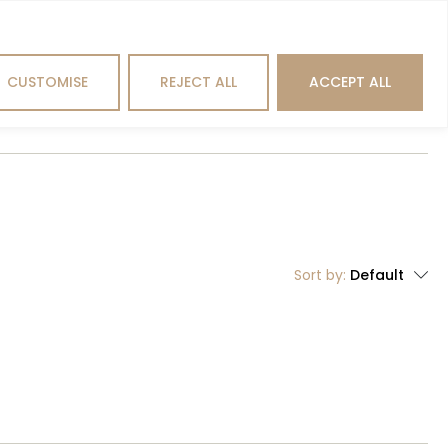
Search
CUSTOMISE
REJECT ALL
ACCEPT ALL
hting
Outdoor
Brands
Sort by:
Default