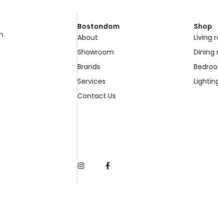
Bostondom
Shop
m
About
Living
Showroom
Dining
Brands
Bedro
Services
Lightin
Contact Us