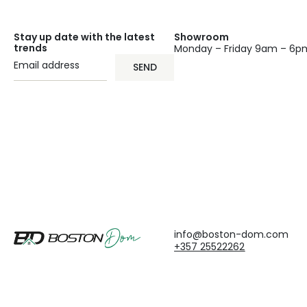
Stay up date with the latest
Showroom
trends
Monday – Friday 9am – 6p
SEND
info@boston-dom.com
+357 25522262