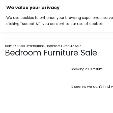
We value your privacy
Showroom
Services
Inspiration
We use cookies to enhance your browsing experience, serve p
clicking "Accept All", you consent to our use of cookies.
Home
Living Room
Di
Home
Shop
Promotions
/
/
/ Bedroom Furniture Sale
Bedroom Furniture Sale
Showing all 0 results
It seems we can’t find w