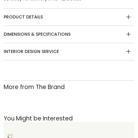
PRODUCT DETAILS
DIMENSIONS & SPECIFICATIONS
INTERIOR DESIGN SERVICE
More from The Brand
You Might be Interested
L