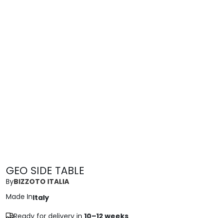
GEO SIDE TABLE
By
BIZZOTO ITALIA
Made In
Italy
Ready for delivery in
10–12 weeks