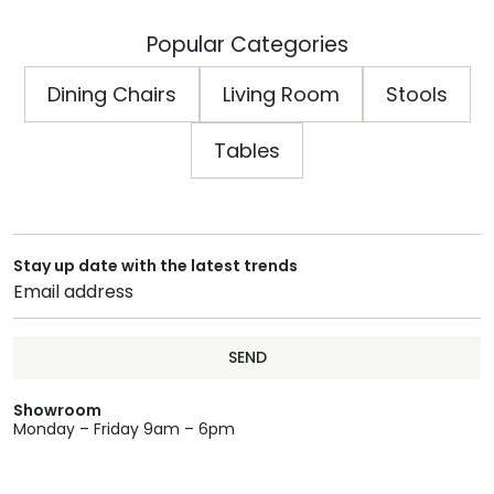
Popular Categories
Dining Chairs
Living Room
Stools
Tables
Stay up date with the latest trends
SEND
Showroom
Monday – Friday 9am – 6pm