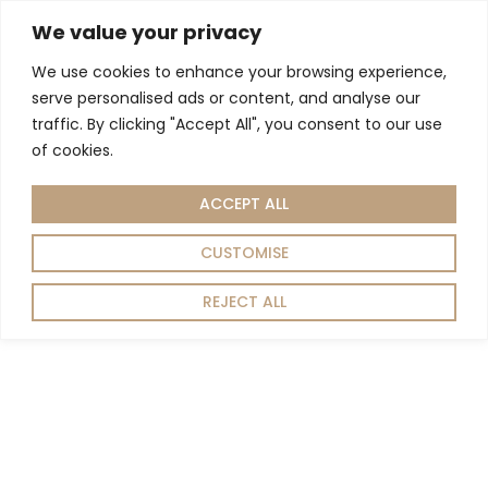
We value your privacy
We use cookies to enhance your browsing experience,
Living Room
Dining Room
Home Decor
serve personalised ads or content, and analyse our
Home
Living room
Tables
Side Tables
/
/
/
/ GEO SIDE TABLE
traffic. By clicking "Accept All", you consent to our use
of cookies.
ACCEPT ALL
CUSTOMISE
REJECT ALL