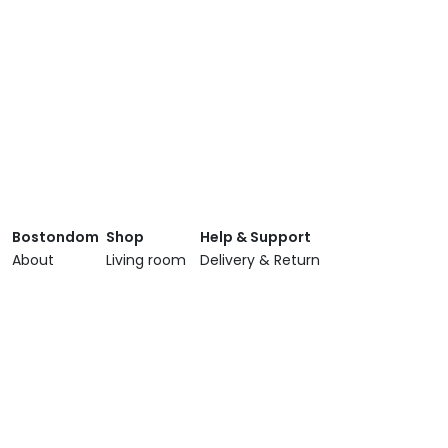
Bostondom
Shop
Help & Support
About
Living room
Delivery & Return
Showroom
Dining room
Terms & Conditions
Brands
Bedroom
Privacy Policy
Services
Lighting
Contact Us