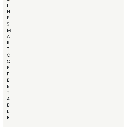
I
N
E
S
M
A
R
T
C
O
F
F
E
E
T
A
B
L
E