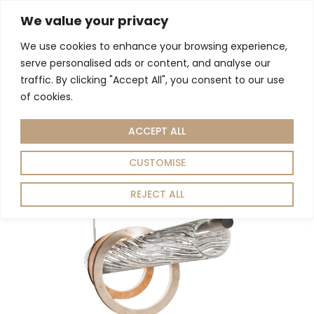
We value your privacy
We use cookies to enhance your browsing experience,
Living Room
Dining Room
Home Decor
serve personalised ads or content, and analyse our
Home
Lighting
Pendant Light
/
/
/ ORBITE 220-S PENDANT LIGHT
traffic. By clicking "Accept All", you consent to our use
of cookies.
ACCEPT ALL
CUSTOMISE
REJECT ALL