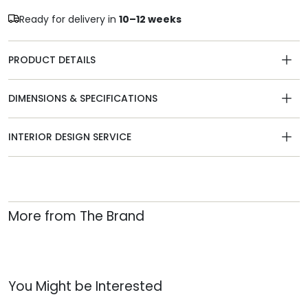
Ready for delivery in
10–12 weeks
PRODUCT DETAILS
DIMENSIONS & SPECIFICATIONS
INTERIOR DESIGN SERVICE
More from The Brand
You Might be Interested