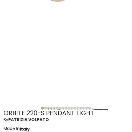
ORBITE 220-S PENDANT LIGHT
By
PATRIZIA VOLPATO
Made In
Italy