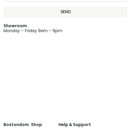
SEND
Showroom
Monday – Friday 9am – 6pm
Bostondom
Shop
Help & Support