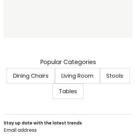
Popular Categories
Dining Chairs
Living Room
Stools
Tables
Stay up date with the latest trends