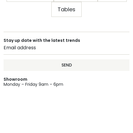
Tables
Stay up date with the latest trends
SEND
Showroom
Monday – Friday 9am – 6pm