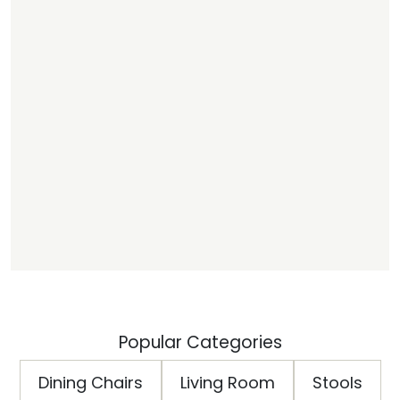
Popular Categories
Dining Chairs
Living Room
Stools