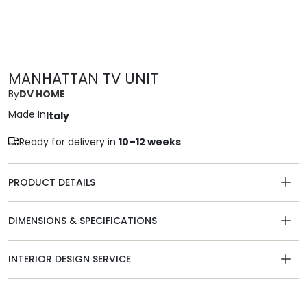
MANHATTAN TV UNIT
By
DV HOME
Made In
Italy
Ready for delivery in
10–12 weeks
PRODUCT DETAILS
DIMENSIONS & SPECIFICATIONS
INTERIOR DESIGN SERVICE