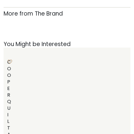
More from The Brand
You Might be Interested
C
O
O
P
E
R
Q
U
I
L
T