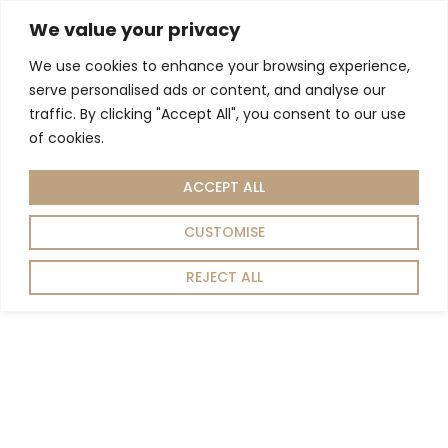
We value your privacy
We use cookies to enhance your browsing experience,
Living Room
Dining Room
Home Decor
serve personalised ads or content, and analyse our
Home
Living room
Storage
TV Units
/
/
/
/ MANHATTAN TV UNIT
traffic. By clicking "Accept All", you consent to our use
of cookies.
ACCEPT ALL
CUSTOMISE
REJECT ALL