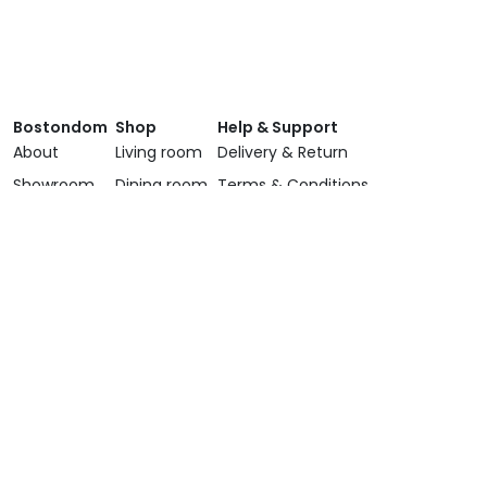
Bostondom
Shop
Help & Support
About
Living room
Delivery & Return
Showroom
Dining room
Terms & Conditions
Brands
Bedroom
Privacy Policy
Services
Lighting
Contact Us