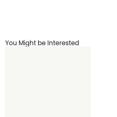
You Might be Interested