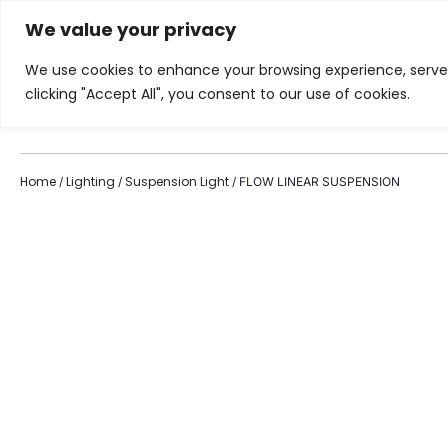
We value your privacy
Showroom
Services
Inspiration
We use cookies to enhance your browsing experience, serve p
clicking "Accept All", you consent to our use of cookies.
Home
Living Room
Di
Home
Lighting
Suspension Light
/
/
/ FLOW LINEAR SUSPENSION