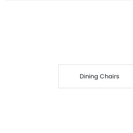
Dining Chairs