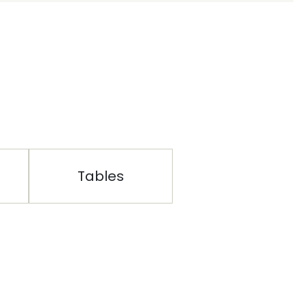
Tables