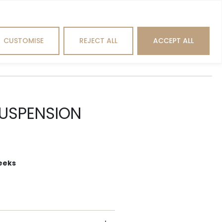
Search
CUSTOMISE
REJECT ALL
ACCEPT ALL
hting
Outdoor
Brands
SUSPENSION
eeks