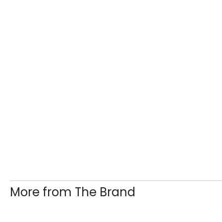
More from The Brand