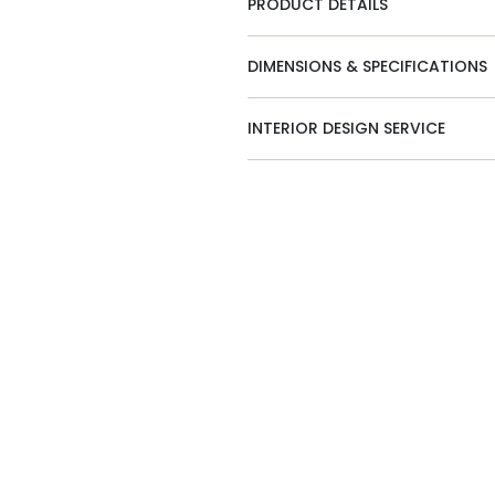
PRODUCT DETAILS
DIMENSIONS & SPECIFICATIONS
INTERIOR DESIGN SERVICE