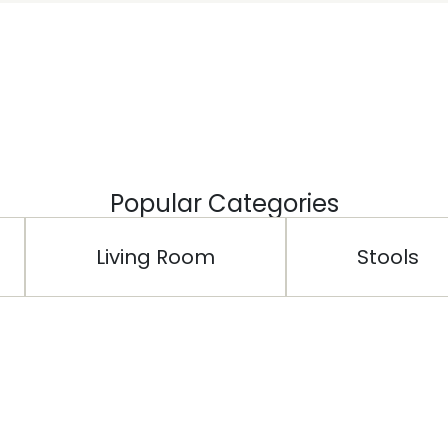
Popular Categories
Living Room
Stools