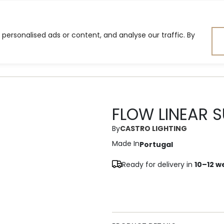
ersonalised ads or content, and analyse our traffic. By
ning Room
Bedroom
Lig
FLOW LINEAR 
By
CASTRO LIGHTING
Made In
Portugal
Ready for delivery in
10–12 w