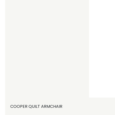
COOPER QUILT ARMCHAIR