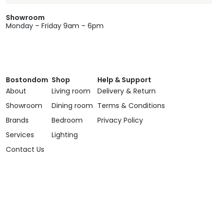
Showroom
Monday – Friday 9am – 6pm
Bostondom
Shop
Help & Support
About
Living room
Delivery & Return
Showroom
Dining room
Terms & Conditions
Brands
Bedroom
Privacy Policy
Services
Lighting
Contact Us