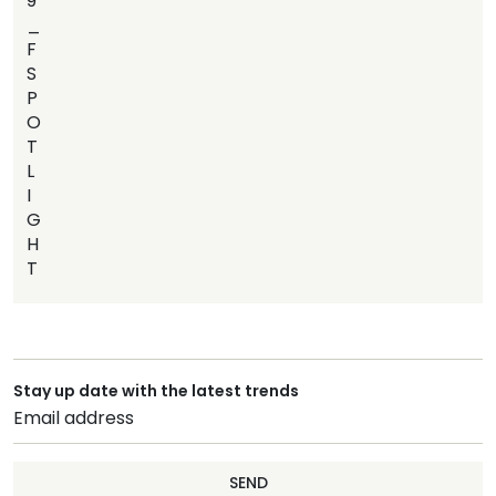
9
_
F
S
P
O
T
L
I
G
H
T
Stay up date with the latest trends
SEND