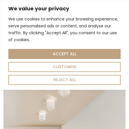
We value your privacy
We use cookies to enhance your browsing experience,
Living Room
Dining Room
Home Decor
serve personalised ads or content, and analyse our
Home
Lighting
/
/ Spotlight
traffic. By clicking "Accept All", you consent to our use
Spotlight
of cookies.
ACCEPT ALL
Showing the single result
Sort by:
Default
CUSTOMISE
REJECT ALL