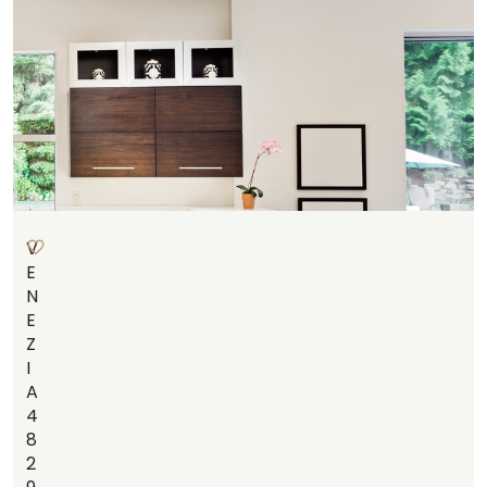
V
E
N
E
Z
I
A
4
8
2