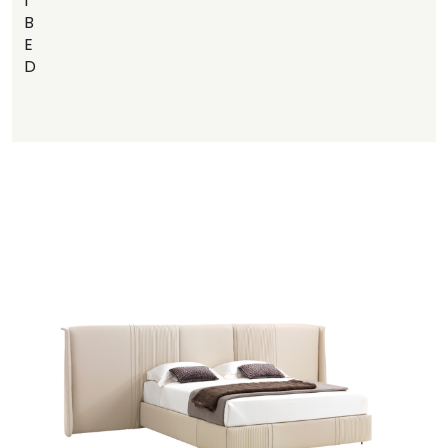
I
B
E
D