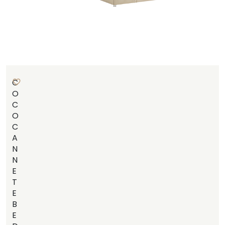
C
O
C
O
C
A
N
N
E
T
E
B
E