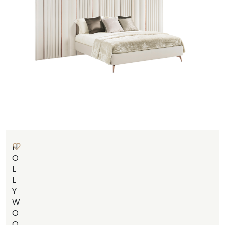
H
O
L
L
Y
W
O
O