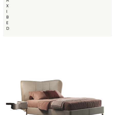
A
X
I
B
E
D