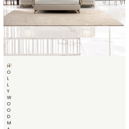
H
O
L
L
Y
W
O
O
D
M