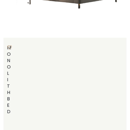
M
O
N
O
L
I
T
H
B
E
D