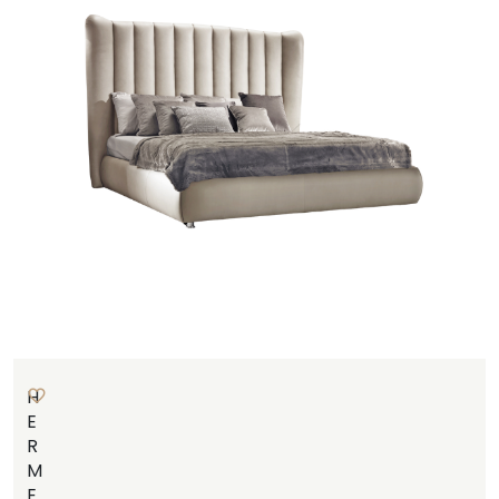
H
E
R
M
E