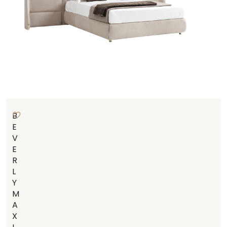
B
E
V
E
R
L
Y
M
A
X