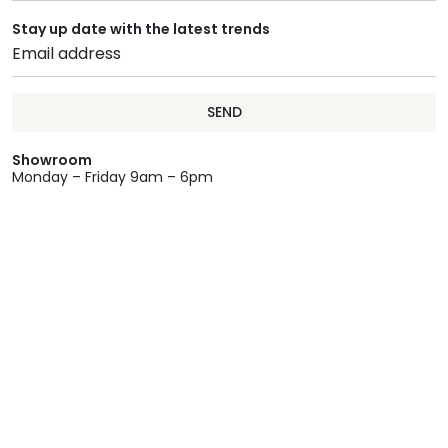
Stay up date with the latest trends
SEND
Showroom
Monday – Friday 9am – 6pm