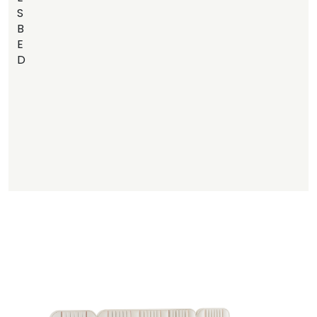
S
B
E
D