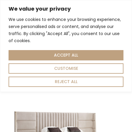
We value your privacy
We use cookies to enhance your browsing experience,
serve personalised ads or content, and analyse our
Home
Bedroom
/
/ Beds
traffic. By clicking "Accept All", you consent to our use
Beds
of cookies.
ACCEPT ALL
Showing all 11 results
Sort by:
Default
CUSTOMISE
REJECT ALL