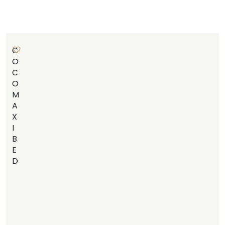
C
O
C
O
M
A
X
I
B
E
D