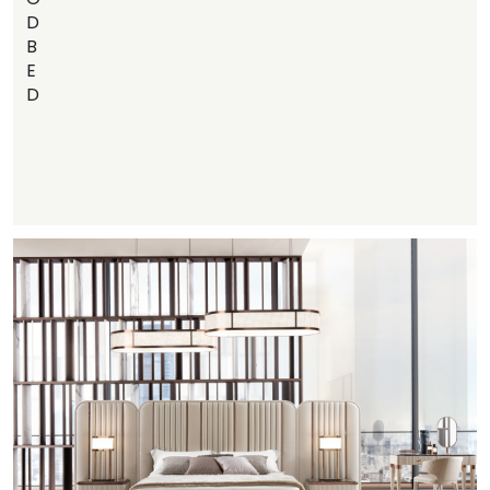
D
B
E
D